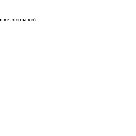
 more information)
.