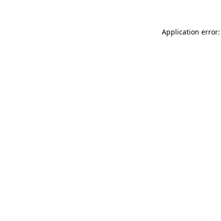
Application error