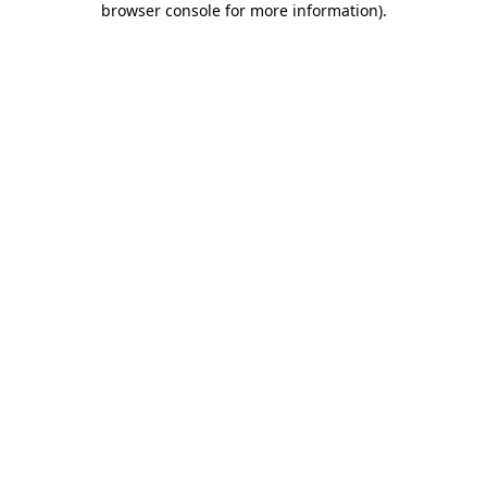
browser console for more information)
.