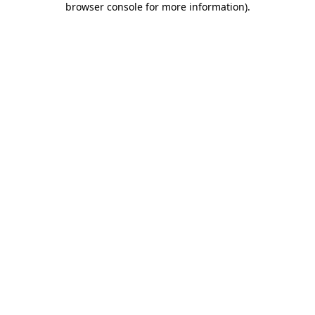
browser console for more information)
.