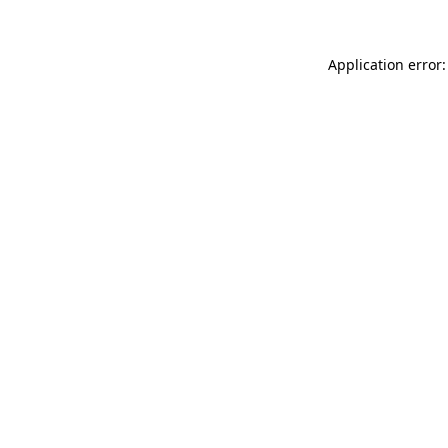
Application error