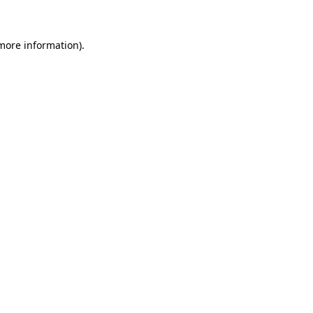
 more information)
.