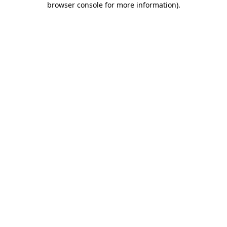
browser console for more information)
.