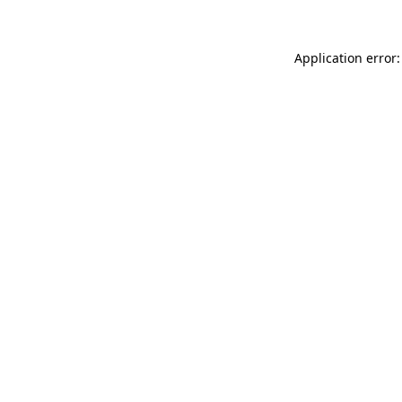
Application error