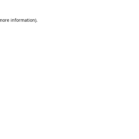
 more information)
.