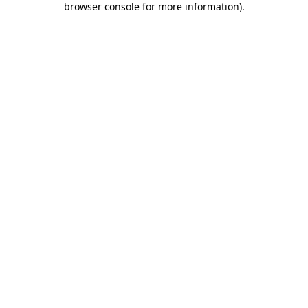
browser console for more information)
.