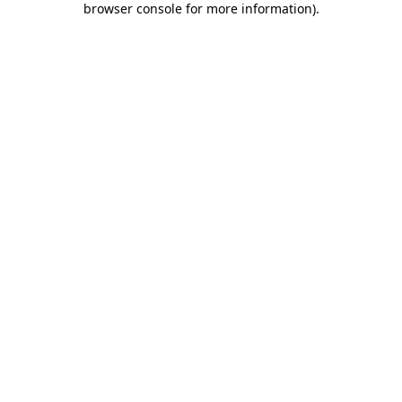
browser console for more information)
.