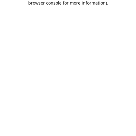
browser console for more information)
.