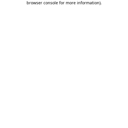
browser console for more information)
.