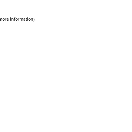
 more information)
.