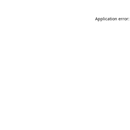
Application error