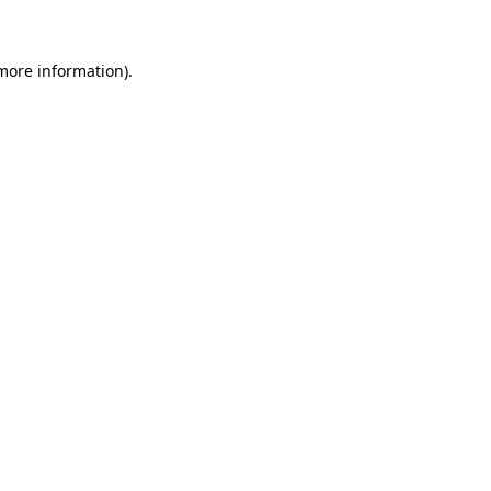
 more information)
.