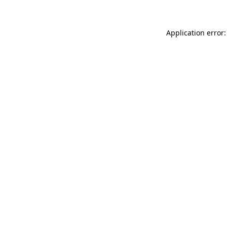
Application error