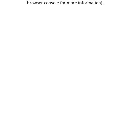
browser console for more information)
.