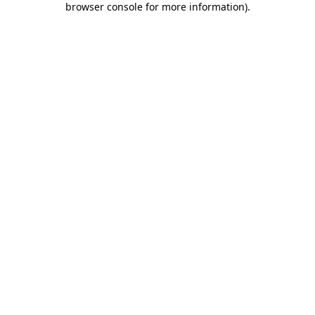
browser console for more information)
.