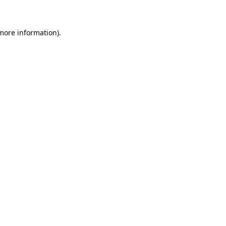
 more information)
.