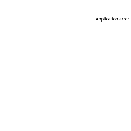
Application error