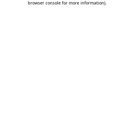
browser console for more information)
.