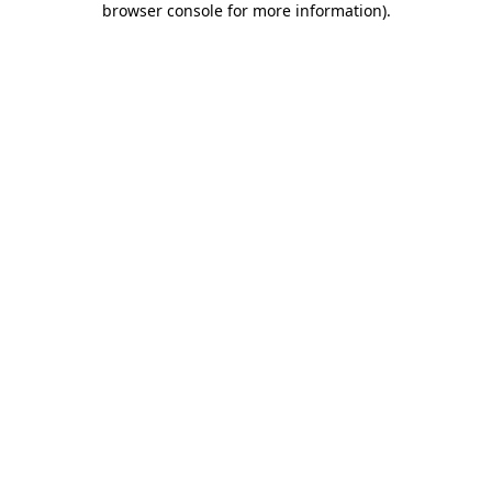
browser console for more information)
.