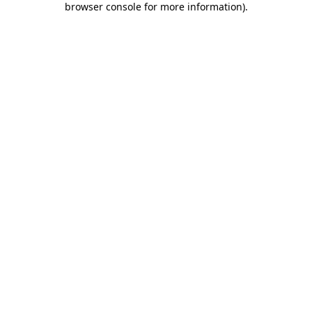
browser console for more information)
.