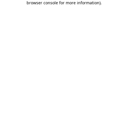
browser console for more information)
.