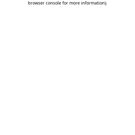
browser console for more information)
.