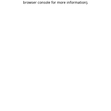
browser console for more information)
.